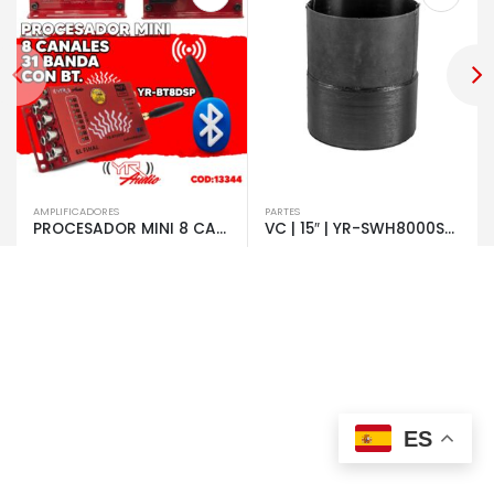
AMPLIFICADORES
PARTES
PROCESADOR MINI 8 CANALES 31 BANDA CON BT | 13344
VC | 15″ | YR-SWH8000S4 | 8000W | 2+2 OHMS | 7580
ES