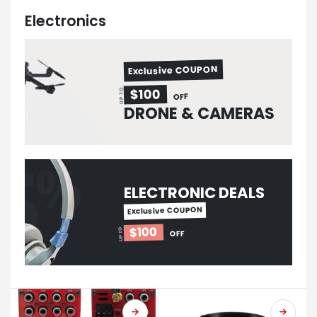
Electronics
Exclusive COUPON
$100
UP TO
OFF
DRONE & CAMERAS
ELECTRONIC DEALS
Exclusive COUPON
$100
UP TO
OFF